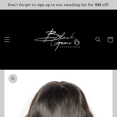
Skip to
Don't forget to sign up to our emailing list for $$$ off!
content
Cart
Skip to
product
information