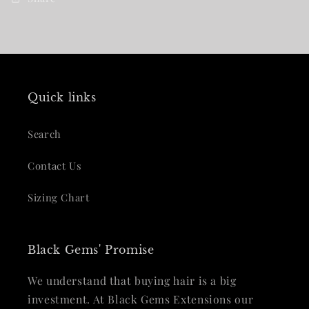
Quick links
Search
Contact Us
Sizing Chart
Black Gems' Promise
We understand that buying hair is a big
investment. At Black Gems Extensions our