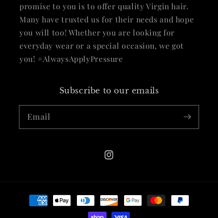
promise to you is to offer quality Virgin hair.
Many have trusted us for their needs and hope
you will too! Whether you are looking for
everyday wear or a special occasion, we got
you! #AlwaysApplyPressure
Subscribe to our emails
Email
Instagram
Payment
methods