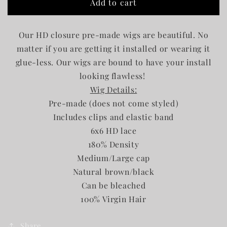
Add to cart
6x6
6x6
HD
HD
Wig
Wig
Our HD closure pre-made wigs are beautiful. No
matter if you are getting it installed or wearing it
glue-less. Our wigs are bound to have your install
looking flawless!
Wig Details:
Pre-made (does not come styled)
Includes clips and elastic band
6x6 HD lace
180% Density
Medium/Large cap
Natural brown/black
Can be bleached
100% Virgin Hair
Share